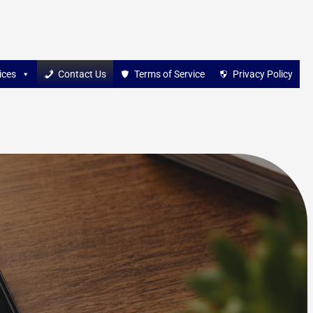
ices
Contact Us
Terms of Service
Privacy Policy
s