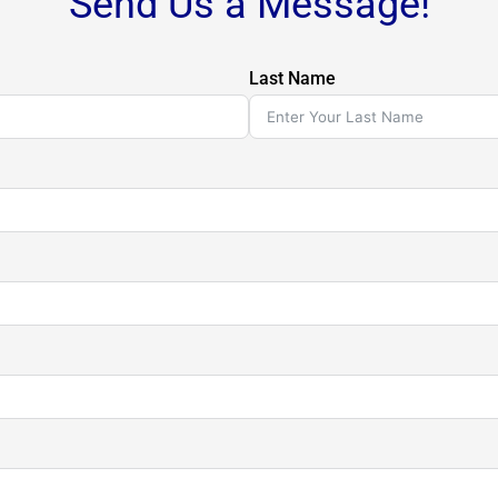
Send Us a Message!
Last Name