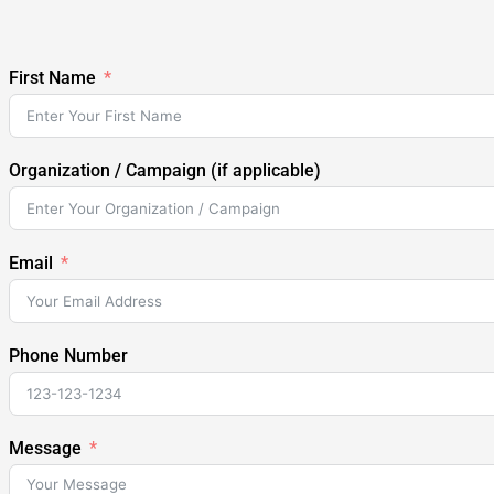
First Name
Organization / Campaign (if applicable)
Email
Phone Number
Message