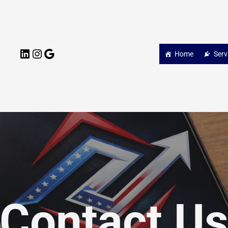
LinkedIn
Instagram
Google
Home
Serv
Contact U