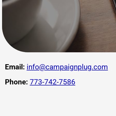
Email:
info@campaignplug.com
Phone:
773-742-7586