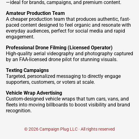
—ideal for brands, campaigns, and premium content.
Amateur Production Team
A cheaper production team that produces authentic, fast-
paced content designed to feel organic and resonate with
everyday audiences, perfect for social media and rapid
engagement.
Professional Drone Filming (Licensed Operator)
High-quality aerial videography and photography captured
by an FAA-licensed drone pilot for stunning visuals.
Texting Campaigns
Targeted, personalized messaging to directly engage
supporters, customers, or voters at scale.
Vehicle Wrap Advertising
Custom-designed vehicle wraps that turn cars, vans, and
fleets into moving billboards to boost visibility and brand
recognition.
© 2026 Campaign Plug LLC · All rights reserved