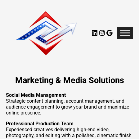
Skip
to
content
LinkedIn
Instagram
Google
Marketing & Media Solutions
Social Media Management
Strategic content planning, account management, and
audience engagement to grow your brand and maximize
online presence.
Professional Production Team
Experienced creatives delivering high-end video,
photography, and editing with a polished, cinematic finish